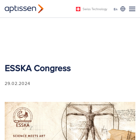
En
ESSKA Congress
29.02.2024