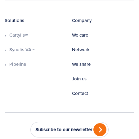
Solutions
Company
Cartylis
We care
TM
Synolis VA
Network
TM
Pipeline
We share
Join us
Contact
Subscribe to our newsletter