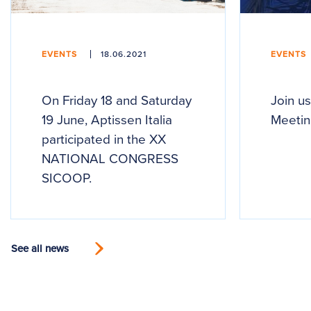
EVENTS
18.06.2021
EVENTS
On Friday 18 and Saturday
Join us
19 June, Aptissen Italia
Meetin
participated in the XX
NATIONAL CONGRESS
SICOOP.
See all news