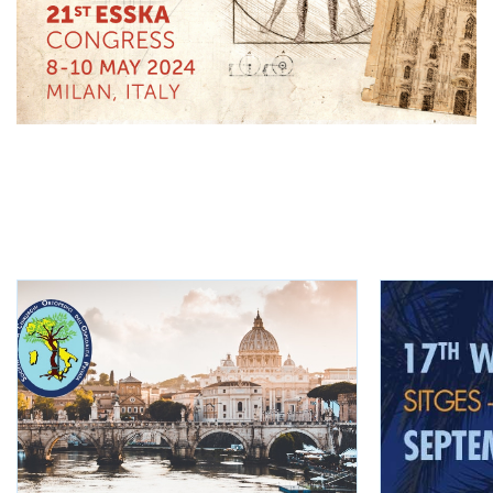
KEEP INFORMED
Other events