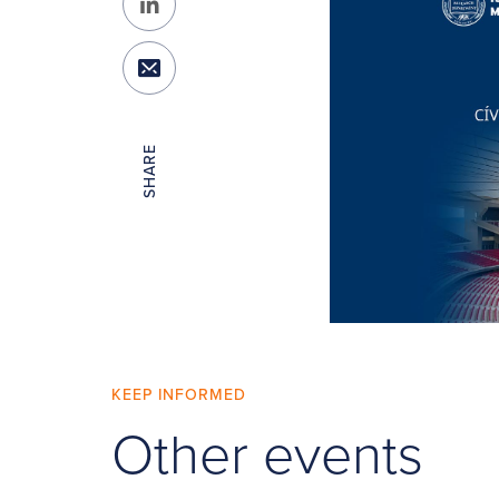
SHARE
KEEP INFORMED
Other events