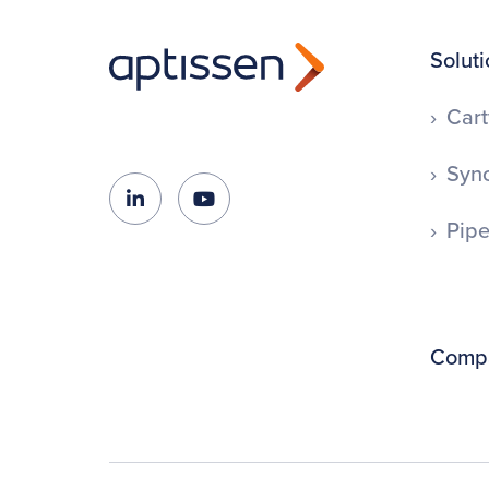
Soluti
Cart
Syno
Pipe
Comp