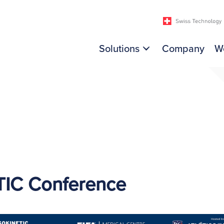
Solutions
Company
W
TIC Conference