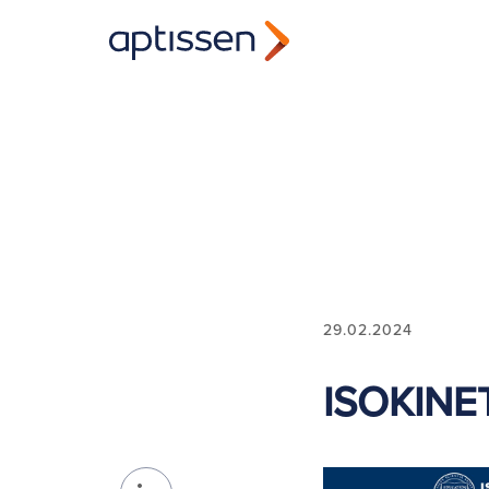
29.02.2024
ISOKINE