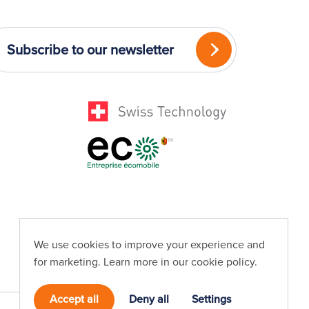
Subscribe to our newsletter
We use cookies to improve your experience and
for marketing. Learn more in our
cookie policy
.
Accept all
Deny all
Settings