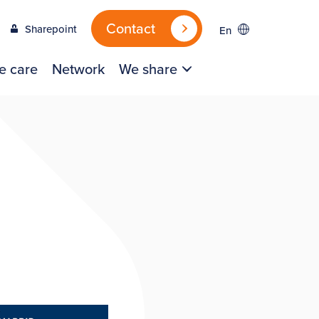
Contact
Sharepoint
En
e care
Network
We share