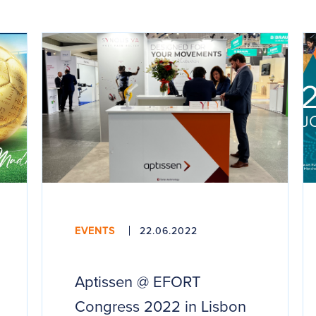
EVENTS
22.06.2022
Aptissen @ EFORT
Congress 2022 in Lisbon