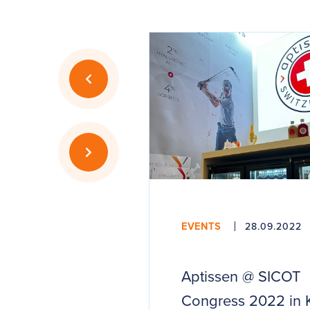
EVENTS
28.09.2022
Aptissen @ SICOT
Congress 2022 in 