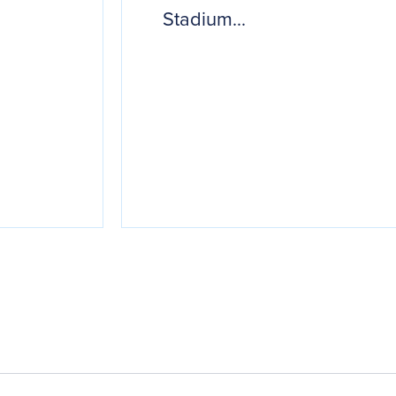
Stadium...