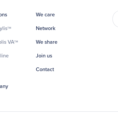
ons
We care
ylis
Network
TM
lis VA
We share
TM
line
Join us
Contact
any