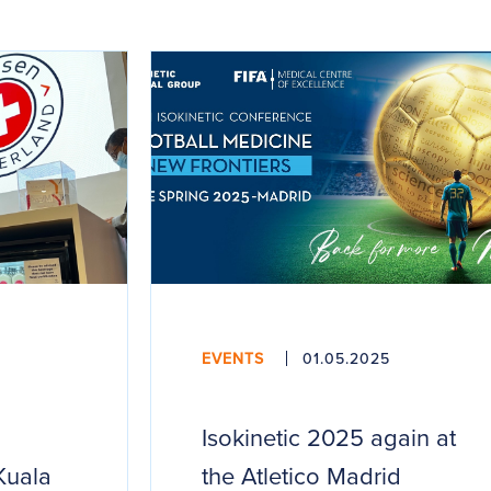
EVENTS
01.05.2025
Isokinetic 2025 again at
Kuala
the Atletico Madrid