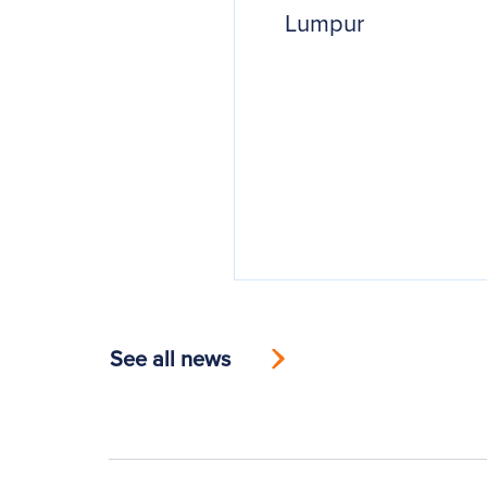
Lumpur
See all news