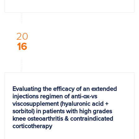
20
16
Evaluating the efficacy of an extended
injections regimen of anti-ox-vs
viscosupplement (hyaluronic acid +
sorbitol) in patients with high grades
knee osteoarthritis & contraindicated
corticotherapy