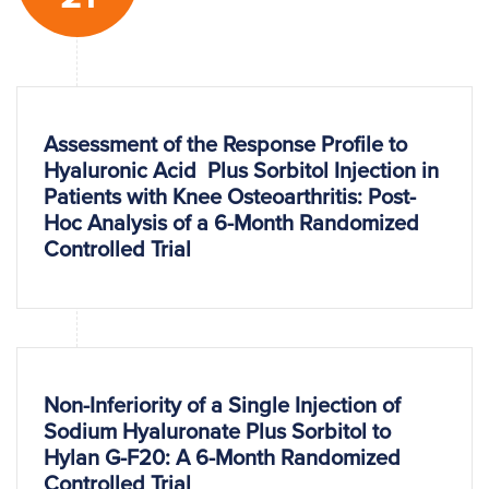
Assessment of the Response Profile to
Hyaluronic Acid Plus Sorbitol Injection in
Patients with Knee Osteoarthritis: Post-
Hoc Analysis of a 6-Month Randomized
Controlled Trial
Non-Inferiority of a Single Injection of
Sodium Hyaluronate Plus Sorbitol to
Hylan G-F20: A 6-Month Randomized
Controlled Trial