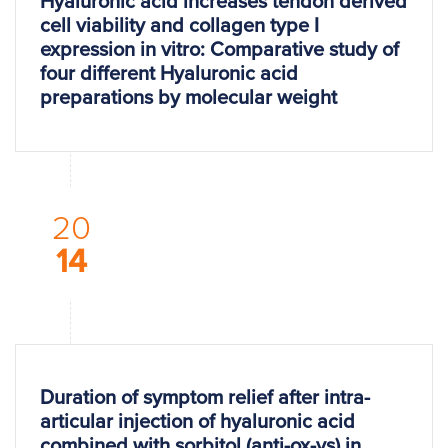
Hyaluronic acid increases tendon derived
cell viability and collagen type I
expression in vitro: Comparative study of
four different Hyaluronic acid
preparations by molecular weight
20
14
Duration of symptom relief after intra-
articular injection of hyaluronic acid
combined with sorbitol (anti-ox-vs) in