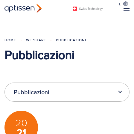
It
HOME
›
WE SHARE
›
PUBBLICAZIONI
Pubblicazioni
Pubblicazioni
20
21