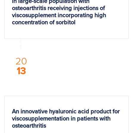
in large-scale population with
osteoarthritis receiving injections of
viscosupplement incorporating high
concentration of sorbitol
20
13
An innovative hyaluronic acid product for
viscosupplementation in patients with
osteoarthritis