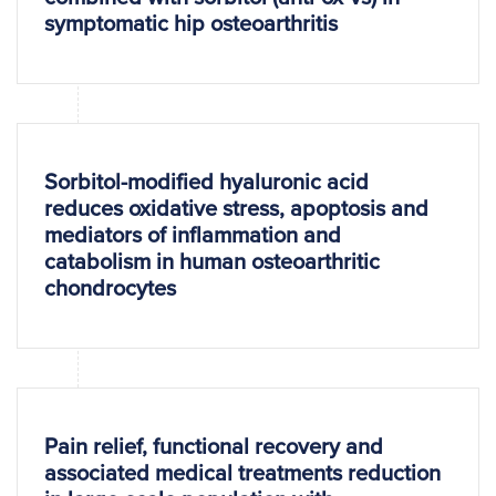
symptomatic hip osteoarthritis
Sorbitol-modified hyaluronic acid
reduces oxidative stress, apoptosis and
mediators of inflammation and
catabolism in human osteoarthritic
chondrocytes
Pain relief, functional recovery and
associated medical treatments reduction