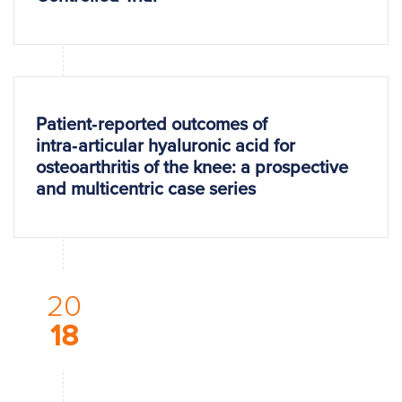
Patient‑reported outcomes of
intra‑articular hyaluronic acid for
osteoarthritis of the knee: a prospective
and multicentric case series
20
18