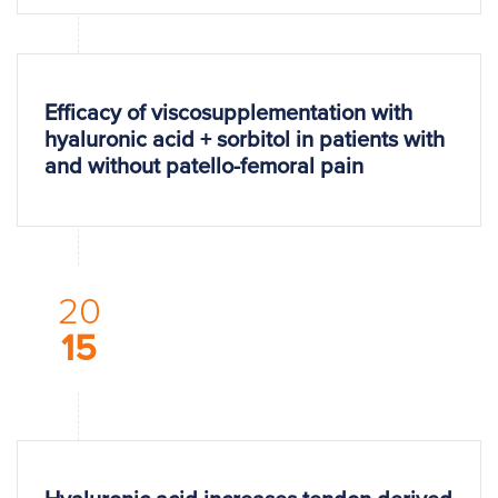
Efficacy of viscosupplementation with
hyaluronic acid + sorbitol in patients with
and without patello-femoral pain
20
15