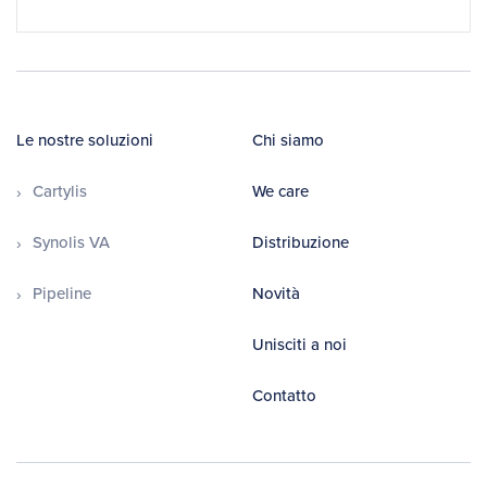
Le nostre soluzioni
Chi siamo
Cartylis
We care
Synolis VA
Distribuzione
Pipeline
Novità
Unisciti a noi
Contatto