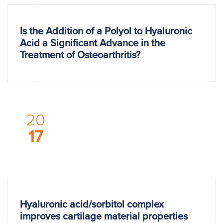
Is the Addition of a Polyol to Hyaluronic
Acid a Significant Advance in the
Treatment of Osteoarthritis?
20
17
Hyaluronic acid/sorbitol complex
improves cartilage material properties