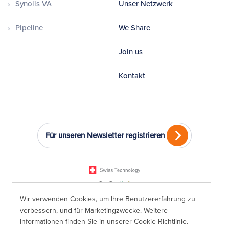
Synolis VA
Unser Netzwerk
Pipeline
We Share
Join us
Kontakt
Für unseren Newsletter registrieren
Wir verwenden Cookies, um Ihre Benutzererfahrung zu
verbessern, und für Marketingzwecke. Weitere
Informationen finden Sie in unserer
Cookie-Richtlinie
.