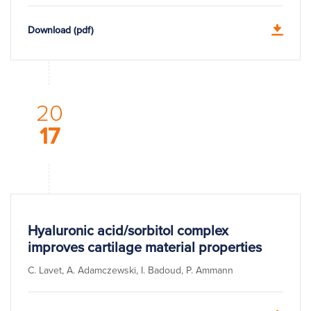
Download (pdf)
20
17
Hyaluronic acid/sorbitol complex
improves cartilage material properties
C. Lavet, A. Adamczewski, I. Badoud, P. Ammann