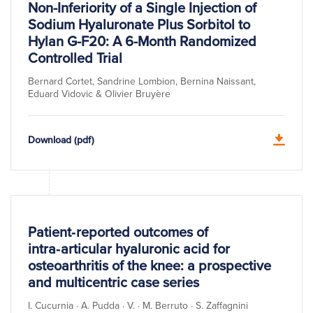
Non-Inferiority of a Single Injection of
Sodium Hyaluronate Plus Sorbitol to
Hylan G-F20: A 6-Month Randomized
Controlled Trial
Bernard Cortet, Sandrine Lombion, Bernina Naissant,
Eduard Vidovic & Olivier Bruyère
Download (pdf)
Patient‑reported outcomes of
intra‑articular hyaluronic acid for
osteoarthritis of the knee: a prospective
and multicentric case series
I. Cucurnia · A. Pudda · V. · M. Berruto · S. Zaffagnini