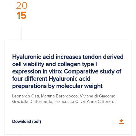
20
15
Hyaluronic acid increases tendon derived
cell viability and collagen type I
expression in vitro: Comparative study of
four different Hyaluronic acid
preparations by molecular weight
Leonardo Osti, Martina Berardocco, Viviana di Giacomo,
Graziella Di Bernardo, Francesco Oliva, Anna C Berardi
Download (pdf)