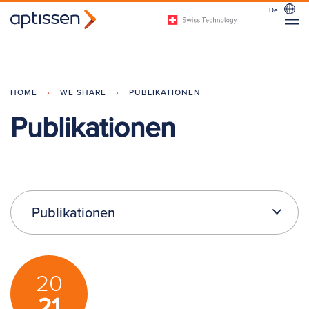
De
HOME
›
WE SHARE
›
PUBLIKATIONEN
Publikationen
Publikationen
20
21