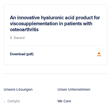
An innovative hyaluronic acid product for
viscosupplementation in patients with
osteoarthritis
S. Gavard
Download (pdf)
Unsere Lösungen
Unser Unternehmen
Cartylis
We Care