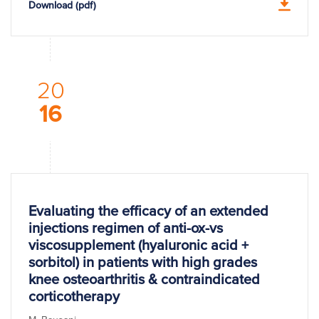
Download (pdf)
20
16
Evaluating the efficacy of an extended
injections regimen of anti-ox-vs
viscosupplement (hyaluronic acid +
sorbitol) in patients with high grades
knee osteoarthritis & contraindicated
corticotherapy