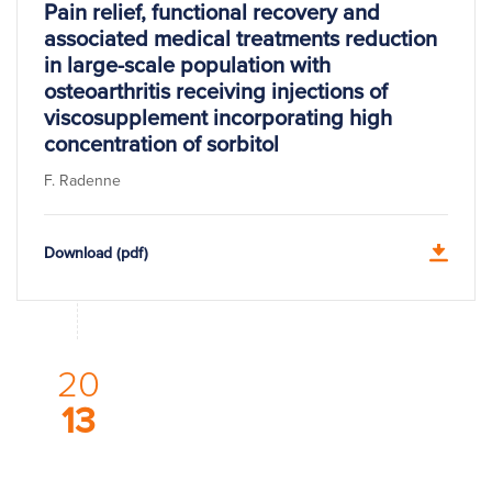
Pain relief, functional recovery and
associated medical treatments reduction
in large-scale population with
osteoarthritis receiving injections of
viscosupplement incorporating high
concentration of sorbitol
F. Radenne
Download (pdf)
20
13