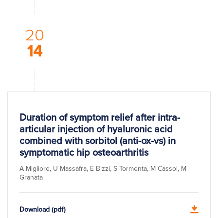
20
14
Duration of symptom relief after intra-
articular injection of hyaluronic acid
combined with sorbitol (anti-ox-vs) in
symptomatic hip osteoarthritis
A Migliore, U Massafra, E Bizzi, S Tormenta, M Cassol, M
Granata
Download (pdf)