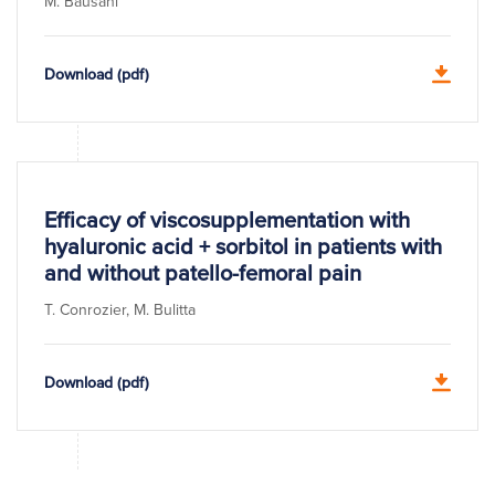
M. Bausani
Download (pdf)
Efficacy of viscosupplementation with
hyaluronic acid + sorbitol in patients with
and without patello-femoral pain
T. Conrozier, M. Bulitta
Download (pdf)