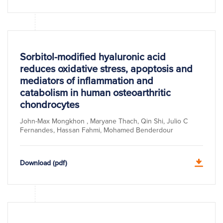
Sorbitol-modified hyaluronic acid
reduces oxidative stress, apoptosis and
mediators of inflammation and
catabolism in human osteoarthritic
chondrocytes
John-Max Mongkhon , Maryane Thach, Qin Shi, Julio C
Fernandes, Hassan Fahmi, Mohamed Benderdour
Download (pdf)