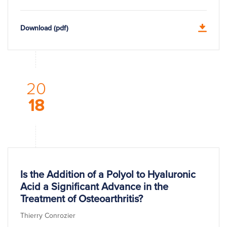
Download (pdf)
20
18
Is the Addition of a Polyol to Hyaluronic
Acid a Significant Advance in the
Treatment of Osteoarthritis?
Thierry Conrozier