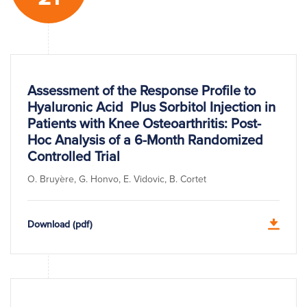
Assessment of the Response Profile to
Hyaluronic Acid Plus Sorbitol Injection in
Patients with Knee Osteoarthritis: Post-
Hoc Analysis of a 6-Month Randomized
Controlled Trial
O. Bruyère, G. Honvo, E. Vidovic, B. Cortet
Download (pdf)