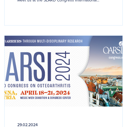
29.02.2024