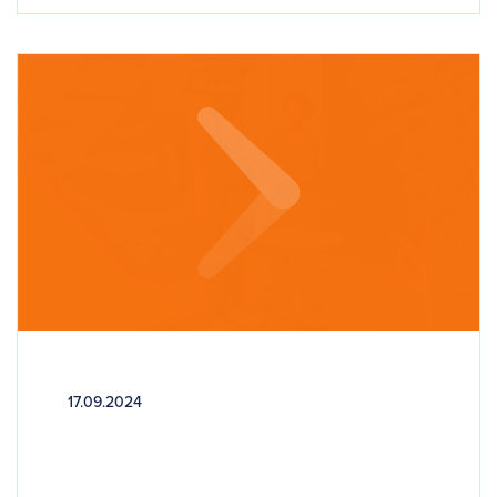
17.09.2024