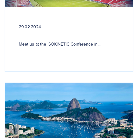
29.02.2024
Meet us at the ISOKINETIC Conference in...