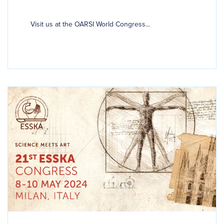
Visit us at the OARSI World Congress...