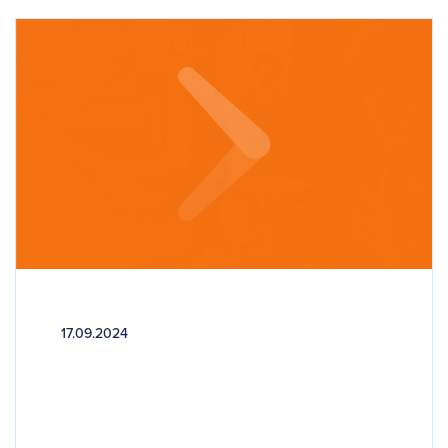
17.09.2024