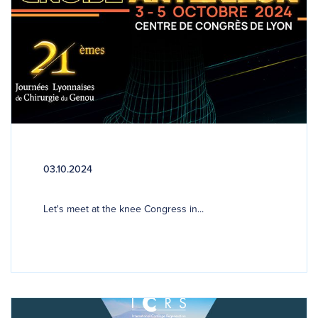
03.10.2024
Let's meet at the knee Congress in...