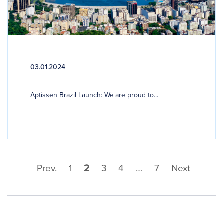
03.01.2024
Aptissen Brazil Launch: We are proud to...
Prev.
1
2
3
4
…
7
Next