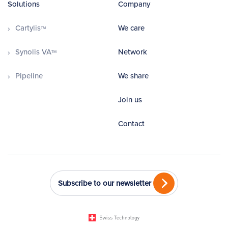
Solutions
Company
Cartylis
We care
TM
Synolis VA
Network
TM
Pipeline
We share
Join us
Contact
Subscribe to our newsletter