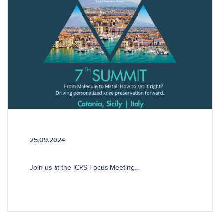
25.09.2024
Join us at the ICRS Focus Meeting...