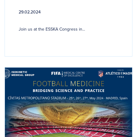
29.02.2024
Join us at the ESSKA Congress in...