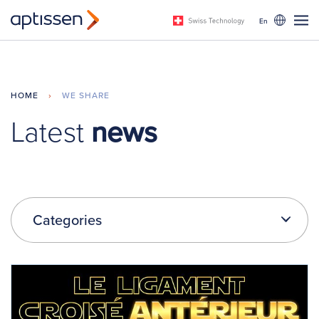
En
HOME
›
WE SHARE
Latest
news
Categories