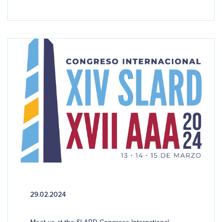
29.02.2024
Meet us at the SLARD Congress International...